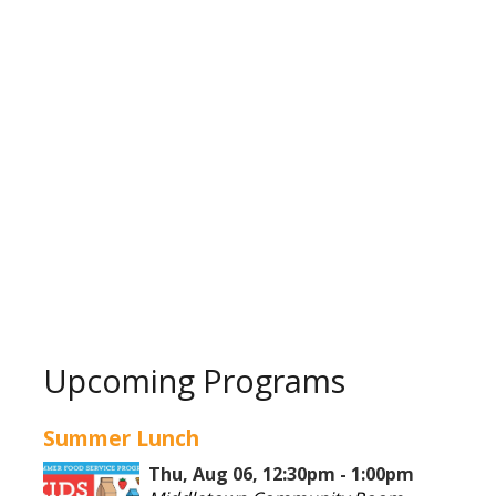
Upcoming Programs
Summer Lunch
Thu, Aug 06, 12:30pm - 1:00pm