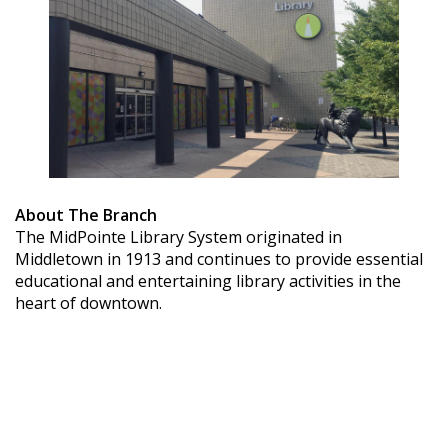
About The Branch
The MidPointe Library System originated in
Middletown in 1913 and continues to provide essential
educational and entertaining library activities in the
heart of downtown.