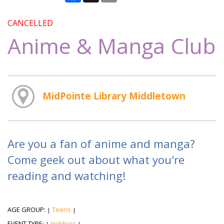
CANCELLED
Anime & Manga Club
MidPointe Library Middletown
Are you a fan of anime and manga?
Come geek out about what you're
reading and watching!
AGE GROUP:
Teens
|
|
EVENT TYPE:
Hobbies
|
|