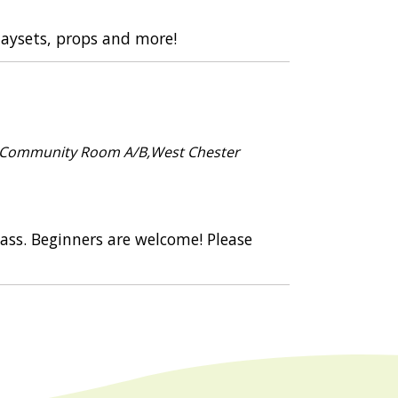
playsets, props and more!
 Community Room A/B,West Chester
class. Beginners are welcome! Please