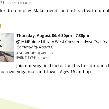
YPE:
EARLY LEARNERS
 for drop-in play. Make friends and interact with fun 
a
Thursday, August 06: 6:30pm - 7:30pm
MidPointe Library West Chester -
West Chester
Community Room C
AGE GROUP:
ADULTS
EVENT TYPE:
FITNESS
Join our yoga instructor for this free drop-in 
your own yoga mat and towel. Ages 16 and up.