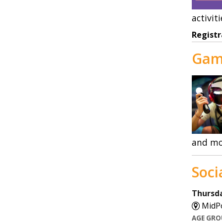
activiti
Registr
Gam
and mo
Soci
Thursda
MidPo
AGE GR