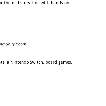
osaur themed storytime with hands-on
mmunity Room
ets, a Nintendo Switch, board games,