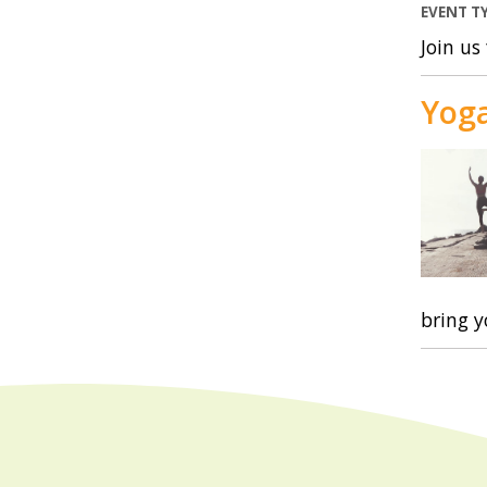
EVENT T
Join us
Yog
bring 