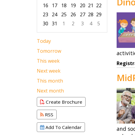
Dino
16
17
18
19
20
21
22
23
24
25
26
27
28
29
30
31
1
2
3
4
5
Focused Thursday, August 6, 2026
Today
Tomorrow
activiti
This week
Registr
Next week
MidP
This month
Next month
Create Brochure
RSS
Add To Calendar
and soc