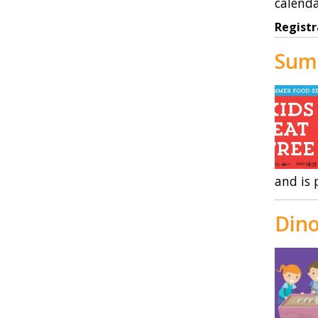
calenda
Registr
Sum
and is 
Dino