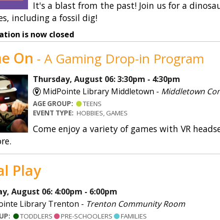
It's a blast from the past! Join us for a din
es, including a fossil dig!
ation is now closed
e On
- A Gaming Drop-in Program
Thursday, August 06: 3:30pm - 4:30pm
MidPointe Library Middletown -
Middletown Co
AGE GROUP:
TEENS
EVENT TYPE:
HOBBIES, GAMES
Come enjoy a variety of games with VR heads
re.
al Play
y, August 06: 4:00pm - 6:00pm
inte Library Trenton -
Trenton Community Room
OUP:
TODDLERS
PRE-SCHOOLERS
FAMILIES