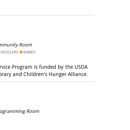
mmunity Room
CHOOLERS
BABIES
ervice Program is funded by the USDA
rary and Children's Hunger Alliance.
 Programming Room