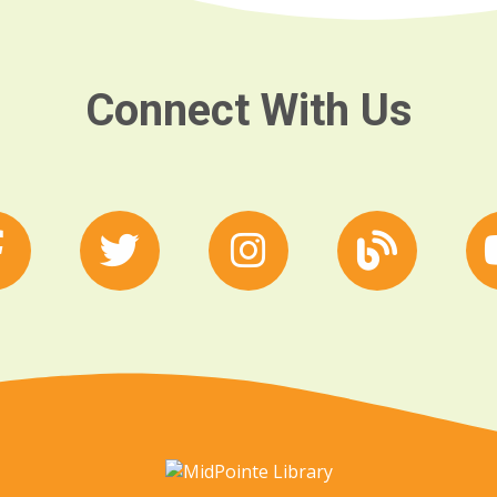
Connect With Us