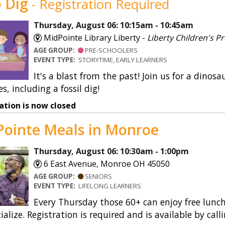
 Dig
- Registration Required
Shakespurr’s Sensory Sp
Thursday, August 06: 10:15am - 10:45am
SmartLockers
MidPointe Library Liberty -
Liberty Children's
AGE GROUP:
PRE-SCHOOLERS
Special Collections
EVENT TYPE:
STORYTIME, EARLY LEARNERS
It's a blast from the past! Join us for a din
Storywalks
es, including a fossil dig!
Summer Reading
ation is now closed
Teacher Services
ointe Meals in Monroe
Thursday, August 06: 10:30am - 1:00pm
6 East Avenue, Monroe OH 45050
AGE GROUP:
SENIORS
EVENT TYPE:
LIFELONG LEARNERS
Every Thursday those 60+ can enjoy free lunch
ialize. Registration is required and is available by call