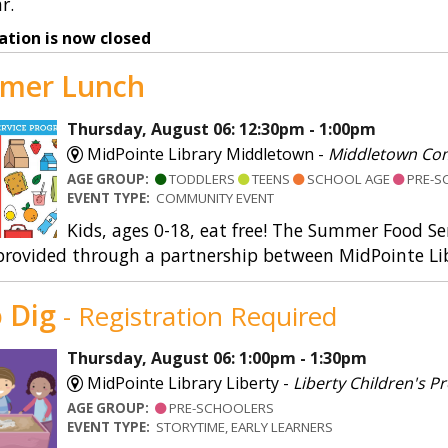
r.
ation is now closed
mer Lunch
Thursday, August 06: 12:30pm - 1:00pm
MidPointe Library Middletown -
Middletown Co
AGE GROUP:
TODDLERS
TEENS
SCHOOL AGE
PRE-S
EVENT TYPE:
COMMUNITY EVENT
Kids, ages 0-18, eat free! The Summer Food S
provided through a partnership between MidPointe Lib
 Dig
- Registration Required
Thursday, August 06: 1:00pm - 1:30pm
MidPointe Library Liberty -
Liberty Children's
AGE GROUP:
PRE-SCHOOLERS
EVENT TYPE:
STORYTIME, EARLY LEARNERS