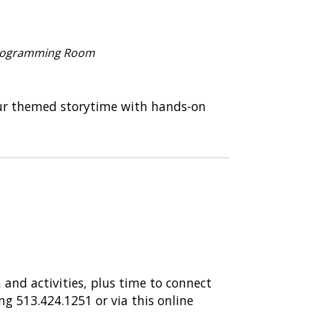
ace – Reopened
COVID Safety Measures
 Programming Room
osaur themed storytime with hands-on
 and activities, plus time to connect
ing 513.424.1251 or via this online