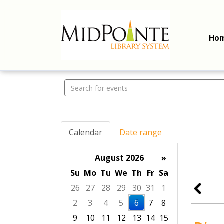
Ho
Search events
Calendar
Date range
August 2026
»
Su
Mo
Tu
We
Th
Fr
Sa
26
27
28
29
30
31
1
2
3
4
5
6
7
8
9
10
11
12
13
14
15