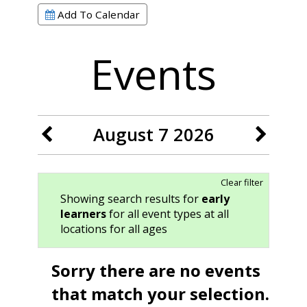
Add To Calendar
Events
August 7 2026
Clear filter
Showing search results for
early
learners
for all event types at all
locations for all ages
Sorry there are no events
that match your selection.