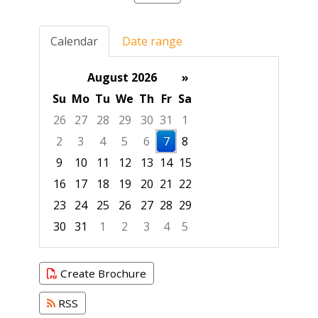
Calendar
Date range
August 2026
»
Su
Mo
Tu
We
Th
Fr
Sa
26
27
28
29
30
31
1
2
3
4
5
6
7
8
9
10
11
12
13
14
15
16
17
18
19
20
21
22
23
24
25
26
27
28
29
30
31
1
2
3
4
5
Focused Friday, August 7, 2026
Create Brochure
RSS