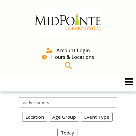
Account Login
Hours & Locations
Search events
Location
Age Group
Event Type
Today