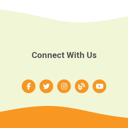
Connect With Us