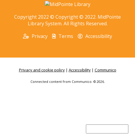
Copyright 2022 © Copyright © 2022. MidPointe
Library System. All Rights Reserved.
Privacy
Terms
Accessibility
Privacy and cookie policy
|
Accessibility
|
Communico
Connected content from Communico. © 2026.