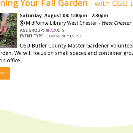
ning Your Fall Garden
- with OSU E
Saturday, August 08: 1:00pm - 2:30pm
MidPointe Library West Chester -
West Chester
AGE GROUP:
ADULTS
EVENT TYPE:
COMMUNITY EVENT
OSU Butler County Master Gardener Volunteers
rden. We will focus on small spaces and container gro
on office.
ter