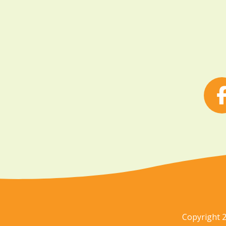
Copyright 2