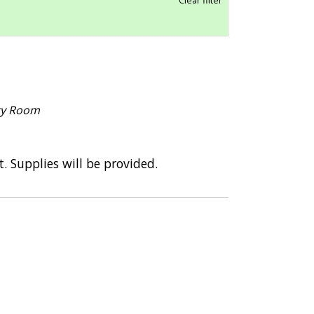
ace – Reopened
COVID Safety Measures
ty Room
t. Supplies will be provided.