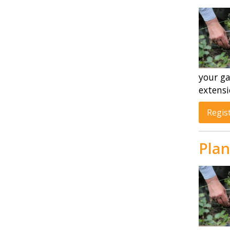
your ga
extensi
Regis
Plan