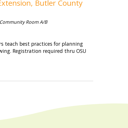
xtension, Butler County
 Community Room A/B
 teach best practices for planning
wing. Registration required thru OSU