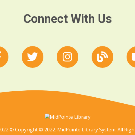
Connect With Us
022 © Copyright © 2022. MidPointe Library System. All Righ