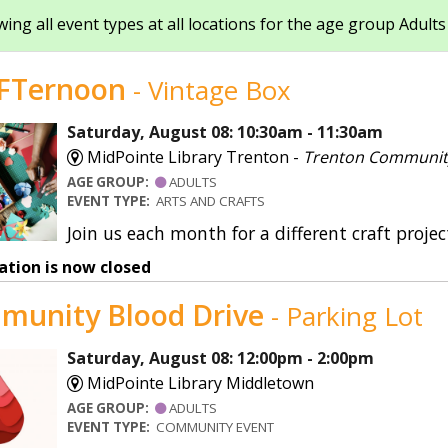
ing all event types at all locations for the age group Adults
Shakespurr’s Sensory Sp
SmartLockers
FTernoon
- Vintage Box
Special Collections
Saturday, August 08: 10:30am - 11:30am
MidPointe Library Trenton -
Trenton Communi
Storywalks
AGE GROUP:
ADULTS
Summer Reading
EVENT TYPE:
ARTS AND CRAFTS
Join us each month for a different craft projec
Teacher Services
ation is now closed
munity Blood Drive
- Parking Lot
Saturday, August 08: 12:00pm - 2:00pm
MidPointe Library Middletown
AGE GROUP:
ADULTS
EVENT TYPE:
COMMUNITY EVENT