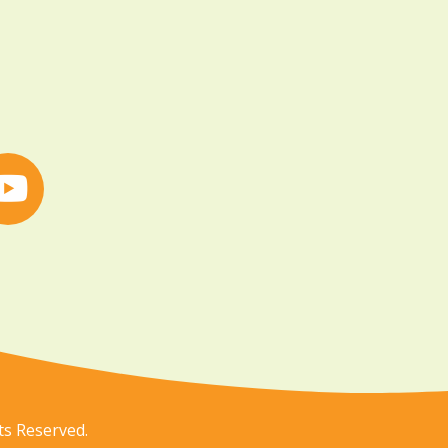
ts Reserved.