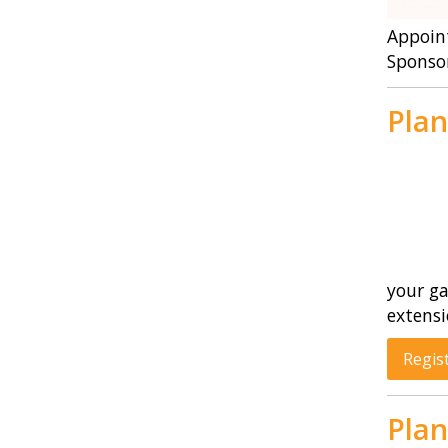
Appoint
Sponso
Plan
your ga
extensi
Regis
Plan