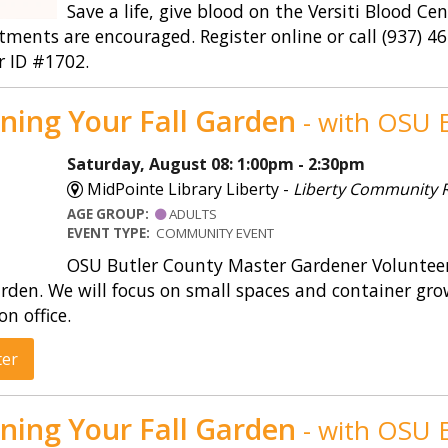
Save a life, give blood on the Versiti Blood Ce
ments are encouraged. Register online or call (937) 
r ID #1702.
ning Your Fall Garden
- with OSU E
Saturday, August 08: 1:00pm - 2:30pm
MidPointe Library Liberty -
Liberty Community
AGE GROUP:
ADULTS
EVENT TYPE:
COMMUNITY EVENT
OSU Butler County Master Gardener Volunteers
rden. We will focus on small spaces and container gro
on office.
ter
ning Your Fall Garden
- with OSU E