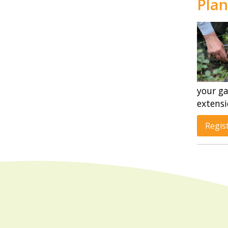
Plan
your ga
extensi
Regis