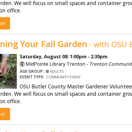
rden. We will focus on small spaces and container gro
on office.
ter
ning Your Fall Garden
- with OSU E
Saturday, August 08: 1:00pm - 2:30pm
MidPointe Library Trenton -
Trenton Communi
AGE GROUP:
ADULTS
EVENT TYPE:
COMMUNITY EVENT
OSU Butler County Master Gardener Volunteers
rden. We will focus on small spaces and container gro
on office.
ter