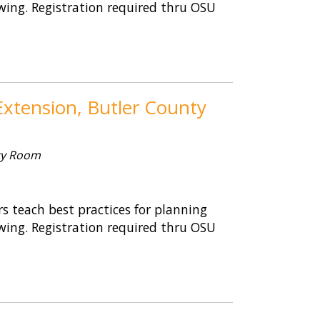
wing. Registration required thru OSU
xtension, Butler County
ty Room
 teach best practices for planning
wing. Registration required thru OSU