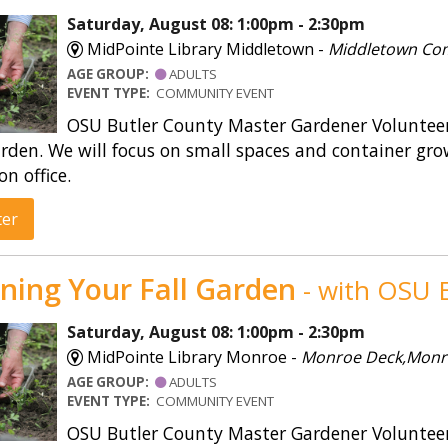
Saturday, August 08: 1:00pm - 2:30pm
MidPointe Library Middletown -
Middletown Co
AGE GROUP:
ADULTS
EVENT TYPE:
COMMUNITY EVENT
OSU Butler County Master Gardener Volunteers
rden. We will focus on small spaces and container gro
on office.
ter
ning Your Fall Garden
- with OSU E
Saturday, August 08: 1:00pm - 2:30pm
MidPointe Library Monroe -
Monroe Deck,Monr
AGE GROUP:
ADULTS
EVENT TYPE:
COMMUNITY EVENT
OSU Butler County Master Gardener Volunteers