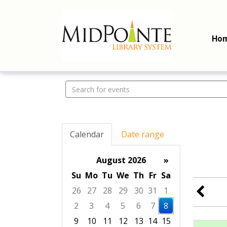
Ho
Search events
Calendar
Date range
August 2026
»
Su
Mo
Tu
We
Th
Fr
Sa
26
27
28
29
30
31
1
2
3
4
5
6
7
8
9
10
11
12
13
14
15