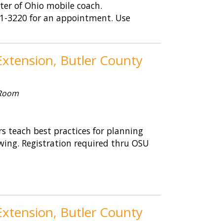
nter of Ohio mobile coach.
461-3220 for an appointment. Use
xtension, Butler County
 Room
 teach best practices for planning
wing. Registration required thru OSU
xtension, Butler County