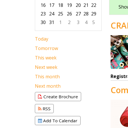
16
17
18
19
20
21
22
Show
23
24
25
26
27
28
29
30
31
1
2
3
4
5
CRA
Focused Saturday, August 8, 2026
Today
Tomorrow
This week
Next week
Registr
This month
Next month
Com
Create Brochure
RSS
Add To Calendar