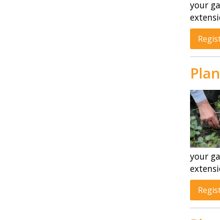
your ga
extensi
Regis
Plan
your ga
extensi
Regis