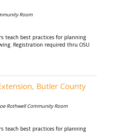
mmunity Room
 teach best practices for planning
wing. Registration required thru OSU
xtension, Butler County
oe Rothwell Community Room
 teach best practices for planning